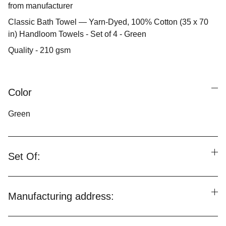
from manufacturer
Classic Bath Towel — Yarn-Dyed, 100% Cotton (35 x 70
in) Handloom Towels - Set of 4 - Green
Quality - 210 gsm
Color
Green
Set Of:
Manufacturing address: