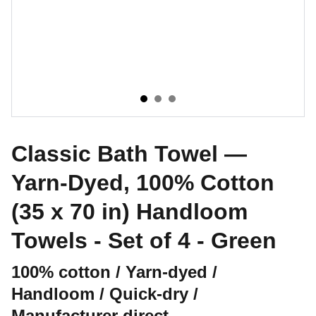
Classic Bath Towel —
Yarn-Dyed, 100% Cotton
(35 x 70 in) Handloom
Towels - Set of 4 - Green
100% cotton / Yarn-dyed /
Handloom / Quick-dry /
Manufacturer direct