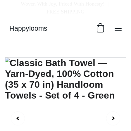
Woven With Joy, Priced With Honesty!  
| 
FREE SHIPPING
Happylooms