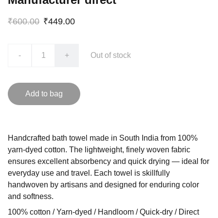
₹600.00
₹449.00
-
+
Out of stock
Add to bag
Handcrafted bath towel made in South India from 100%
yarn-dyed cotton. The lightweight, finely woven fabric
ensures excellent absorbency and quick drying — ideal for
everyday use and travel. Each towel is skillfully
handwoven by artisans and designed for enduring color
and softness.
100% cotton / Yarn-dyed / Handloom / Quick-dry / Direct