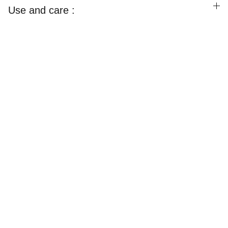
Use and care :
Happylooms
Weaving Happiness Into Your Lives!
CONTACT US
Email
happyloomsofficial@gmail.com
Call / Whatsapp : 