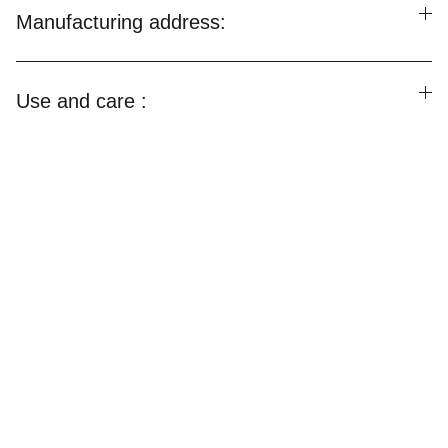
Manufacturing address:
Use and care :
Happylooms
Weaving Happiness Into Your Lives!
CONTACT US
Email