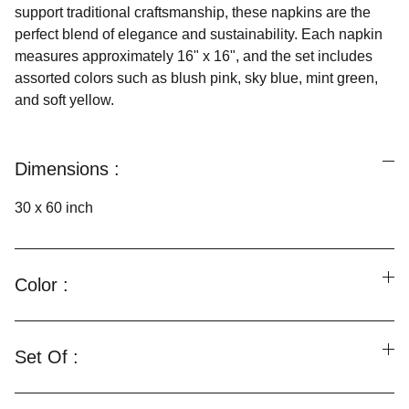
support traditional craftsmanship, these napkins are the
perfect blend of elegance and sustainability. Each napkin
measures approximately 16" x 16", and the set includes
assorted colors such as blush pink, sky blue, mint green,
and soft yellow.
Dimensions :
30 x 60 inch
Color :
Set Of :