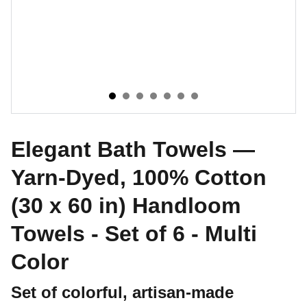
Elegant Bath Towels —
Yarn-Dyed, 100% Cotton
(30 x 60 in) Handloom
Towels - Set of 6 - Multi
Color
Set of colorful, artisan-made