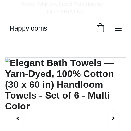
Woven With Joy, Priced With Honesty!  
| 
FREE SHIPPING
Happylooms