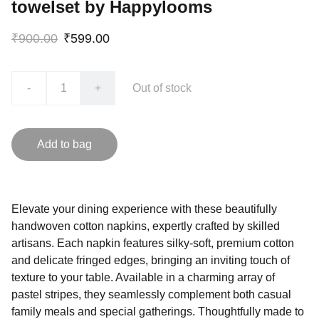
towelset by Happylooms
₹900.00
₹599.00
-
+
Out of stock
Add to bag
Elevate your dining experience with these beautifully
handwoven cotton napkins, expertly crafted by skilled
artisans. Each napkin features silky-soft, premium cotton
and delicate fringed edges, bringing an inviting touch of
texture to your table. Available in a charming array of
pastel stripes, they seamlessly complement both casual
family meals and special gatherings. Thoughtfully made to