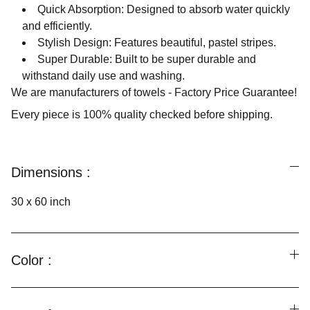
Quick Absorption: Designed to absorb water quickly
and efficiently.
Stylish Design: Features beautiful, pastel stripes.
Super Durable: Built to be super durable and
withstand daily use and washing.
We are manufacturers of towels - Factory Price Guarantee!
Every piece is 100% quality checked before shipping.
Dimensions :
30 x 60 inch
Color :