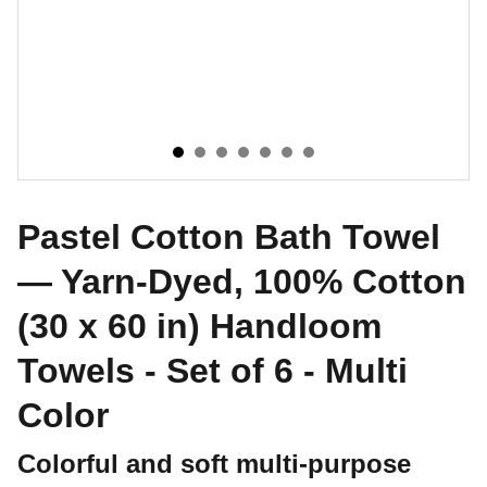
Pastel Cotton Bath Towel
— Yarn-Dyed, 100% Cotton
(30 x 60 in) Handloom
Towels - Set of 6 - Multi
Color
Colorful and soft multi-purpose