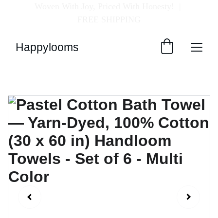
Woven With Joy, Priced With Honesty!  
| 
FREE SHIPPING
Happylooms