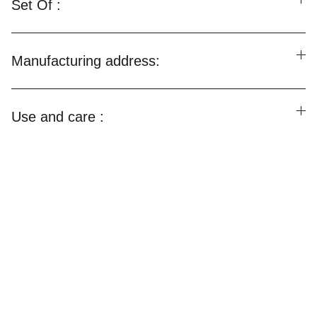
Set Of :
Manufacturing address:
Use and care :
Happylooms
Weaving Happiness Into Your Lives!