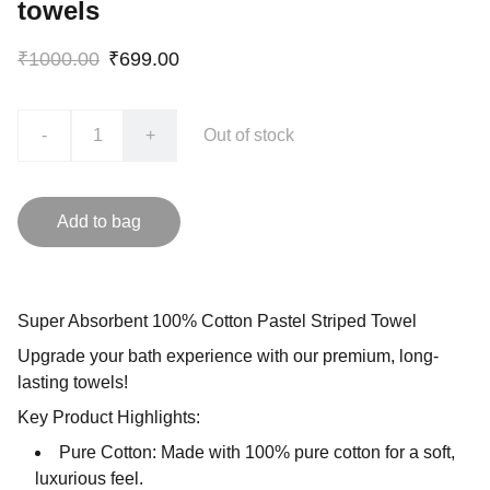
towels
₹1000.00
₹699.00
-
+
Out of stock
Add to bag
Super Absorbent 100% Cotton Pastel Striped Towel
Upgrade your bath experience with our premium, long-
lasting towels!
Key Product Highlights:
Pure Cotton: Made with 100% pure cotton for a soft,
luxurious feel.